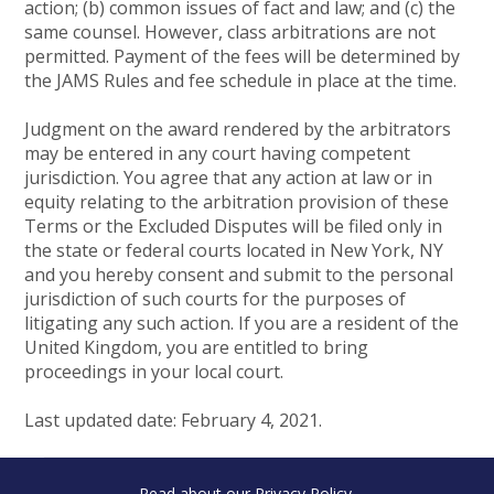
action; (b) common issues of fact and law; and (c) the
same counsel. However, class arbitrations are not
permitted. Payment of the fees will be determined by
the JAMS Rules and fee schedule in place at the time.
Judgment on the award rendered by the arbitrators
may be entered in any court having competent
jurisdiction. You agree that any action at law or in
equity relating to the arbitration provision of these
Terms or the Excluded Disputes will be filed only in
the state or federal courts located in New York, NY
and you hereby consent and submit to the personal
jurisdiction of such courts for the purposes of
litigating any such action. If you are a resident of the
United Kingdom, you are entitled to bring
proceedings in your local court.
Last updated date: February 4, 2021.
Read about our
Privacy Policy
.