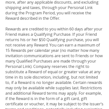
more, after any applicable discounts, and excluding
shipping and taxes, through your Personal Link
during the Program Period, you will receive the
Reward described in the Offer.
Rewards are credited to you within 60 days after your
Friend makes a Qualifying Purchase. If your Friend
returns his or her $50 Qualifying purchase, you will
not receive any Reward. You can earn a maximum of
15 Rewards per calendar year (no matter how many
invitation communications are sent to Friends or how
many Qualified Purchases are made through your
Personal Link). Company reserves the right to
substitute a Reward of equal or greater value at any
time in its sole discretion, including, but not limited
to, if a Reward is no longer available. Certain rewards
may only be available while supplies last. Restrictions
and additional Reward terms may apply. For example,
if the Reward is in the form of a gift card, gift
certificate or voucher, it may be subject to the issuer’s