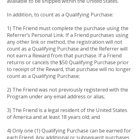
available to be shipped within the United States.
In addition, to count as a Qualifying Purchase:
1) The Friend must complete the purchase using the
Referrer’s Personal Link. If a Friend purchases using
any other link or method, the registration will not
count as a Qualifying Purchase and the Referrer will
not earn a Reward from that purchase. If a Friend
returns or cancels the $50 Qualifying Purchase prior
to receipt of the Reward, that purchase will no longer
count as a Qualifying Purchase;
2) The Friend was not previously registered with the
Program under any email address or alias;
3) The Friend is a legal resident of the United States
of America and at least 18 years old; and
4) Only one (1) Qualifying Purchase can be earned for
each Friend. Any additional or subsequent purchases