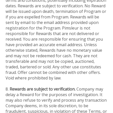
terms and conditions, potentially including expiration
dates. Rewards are subject to verification. No Reward
will be issued upon death, termination of Program or
if you are expelled from Program. Rewards will be
sent by email to the email address provided upon
registration for the Program. Pimsleur is not
responsible for Rewards that are not delivered or
received. You are responsible for ensuring that you
have provided an accurate email address. Unless
otherwise stated, Rewards have no monetary value
and may not be redeemed for cash. They are not
transferable and may not be copied, auctioned,
traded, bartered or sold. Any other use constitutes
fraud. Offer cannot be combined with other offers.
Void where prohibited by law.
8.
Rewards are subject to verification.
Company may
delay a Reward for the purposes of investigation. It
may also refuse to verify and process any transaction
Company deems, in its sole discretion, to be
fraudulent, suspicious, in violation of these Terms, or