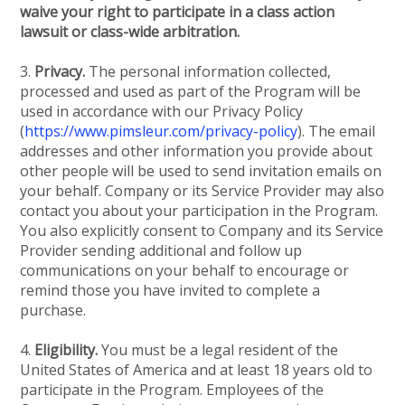
waive your right to participate in a class action
lawsuit or class-wide arbitration.
3.
Privacy.
The personal information collected,
processed and used as part of the Program will be
used in accordance with our Privacy Policy
(
https://www.pimsleur.com/privacy-policy
). The email
addresses and other information you provide about
other people will be used to send invitation emails on
your behalf. Company or its Service Provider may also
contact you about your participation in the Program.
You also explicitly consent to Company and its Service
Provider sending additional and follow up
communications on your behalf to encourage or
remind those you have invited to complete a
purchase.
4.
Eligibility.
You must be a legal resident of the
United States of America and at least 18 years old to
participate in the Program. Employees of the