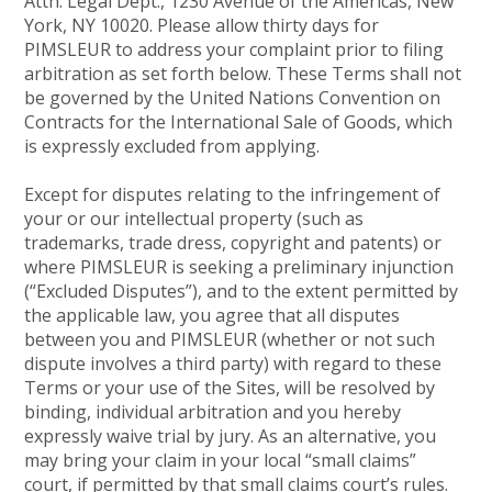
Attn: Legal Dept., 1230 Avenue of the Americas, New
York, NY 10020. Please allow thirty days for
PIMSLEUR to address your complaint prior to filing
arbitration as set forth below. These Terms shall not
be governed by the United Nations Convention on
Contracts for the International Sale of Goods, which
is expressly excluded from applying.
Except for disputes relating to the infringement of
your or our intellectual property (such as
trademarks, trade dress, copyright and patents) or
where PIMSLEUR is seeking a preliminary injunction
(“Excluded Disputes”), and to the extent permitted by
the applicable law, you agree that all disputes
between you and PIMSLEUR (whether or not such
dispute involves a third party) with regard to these
Terms or your use of the Sites, will be resolved by
binding, individual arbitration and you hereby
expressly waive trial by jury. As an alternative, you
may bring your claim in your local “small claims”
court, if permitted by that small claims court’s rules.