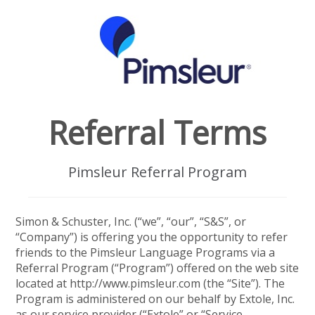
Referral Terms
Pimsleur Referral Program
Simon & Schuster, Inc. (“we”, “our”, “S&S”, or
“Company”) is offering you the opportunity to refer
friends to the Pimsleur Language Programs via a
Referral Program (“Program”) offered on the web site
located at http://www.pimsleur.com (the “Site”). The
Program is administered on our behalf by Extole, Inc.
as our service provider (“Extole” or “Service