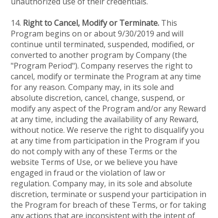
unauthorized use of their credentials.
14.
Right to Cancel, Modify or Terminate.
This
Program begins on or about 9/30/2019 and will
continue until terminated, suspended, modified, or
converted to another program by Company (the
"Program Period"). Company reserves the right to
cancel, modify or terminate the Program at any time
for any reason. Company may, in its sole and
absolute discretion, cancel, change, suspend, or
modify any aspect of the Program and/or any Reward
at any time, including the availability of any Reward,
without notice. We reserve the right to disqualify you
at any time from participation in the Program if you
do not comply with any of these Terms or the
website Terms of Use, or we believe you have
engaged in fraud or the violation of law or
regulation. Company may, in its sole and absolute
discretion, terminate or suspend your participation in
the Program for breach of these Terms, or for taking
any actions that are inconsistent with the intent of