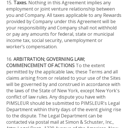
15.
Taxes.
Nothing in this Agreement implies any
employment or joint venture relationship between
you and Company. All taxes applicable to any Rewards
provided by Company under this Agreement will be
your responsibility and Company shall not withhold
or pay any amounts for federal, state or municipal
income tax, social security, unemployment or
worker’s compensation.
16.
ARBITRATION; GOVERNING LAW;
COMMENCEMENT OF ACTIONS
To the extent
permitted by the applicable law, these Terms and all
claims arising from or related to your use of the Sites
will be governed by and construed in accordance with
the laws of the State of New York, except New York's
conflict of law rules. Any dispute you have with
PIMSLEUR should be submitted to PIMSLEUR's Legal
Department within thirty days of the event giving rise
to the dispute. The Legal Department can be
contacted via postal mail at Simon & Schuster, Inc.,