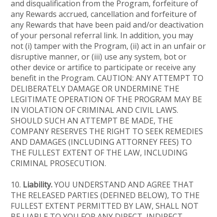
and disqualification from the Program, forfeiture of
any Rewards accrued, cancellation and forfeiture of
any Rewards that have been paid and/or deactivation
of your personal referral link. In addition, you may
not (i) tamper with the Program, (ii) act in an unfair or
disruptive manner, or (iii) use any system, bot or
other device or artifice to participate or receive any
benefit in the Program. CAUTION: ANY ATTEMPT TO
DELIBERATELY DAMAGE OR UNDERMINE THE
LEGITIMATE OPERATION OF THE PROGRAM MAY BE
IN VIOLATION OF CRIMINAL AND CIVIL LAWS.
SHOULD SUCH AN ATTEMPT BE MADE, THE
COMPANY RESERVES THE RIGHT TO SEEK REMEDIES
AND DAMAGES (INCLUDING ATTORNEY FEES) TO
THE FULLEST EXTENT OF THE LAW, INCLUDING
CRIMINAL PROSECUTION.
10.
Liability.
YOU UNDERSTAND AND AGREE THAT
THE RELEASED PARTIES (DEFINED BELOW), TO THE
FULLEST EXTENT PERMITTED BY LAW, SHALL NOT
BE LIABLE TO YOU FOR ANY DIRECT, INDIRECT,