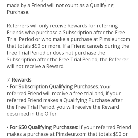
made by a Friend will not count as a Qualifying
Purchase.
Referrers will only receive Rewards for referring
Friends who purchase a Subscription after the Free
Trial Period or who make a purchase at Pimsleur.com
that totals $50 or more. If a Friend cancels during the
Free Trial Period or does not purchase the
Subscription after the Free Trial Period, the Referrer
will not receive a Reward.
7.
Rewards.
•
For Subscription Qualifying Purchases
: Your
referred Friend will receive a free trial and, if your
referred Friend makes a Qualifying Purchase after
the Free Trial Period, you will receive the Reward
described in the Offer.
•
For $50 Qualifying Purchases
: If your referred Friend
makes a purchase at Pimsleur.com that totals $50 or