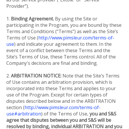
Provider”).
1.
Binding Agreement.
By using the Site or
participating in the Program, you are bound by these
Terms and Conditions (“Terms”) as well as the Site’s
Terms of Use (
http://www.pimsleur.com/terms-of-
use
) and indicate your agreement to them. In the
event of a conflict between these Terms and the
Site’s Terms of Use, these Terms control. All of the
Company's decisions are final and binding.
2.
ARBITRATION NOTICE:
Note that the Site’s Terms
of Use contains an arbitration provision, which is
incorporated into these Terms and applies to your
use of the Program. Except for certain types of
disputes described below and in the ARBITRATION
section (
http://www.pimsleur.com/terms-of-
use#arbitration
) of the Terms of Use,
you and S&S
agree that disputes between you and S&S will be
resolved by binding, individual ARBITRATION and you