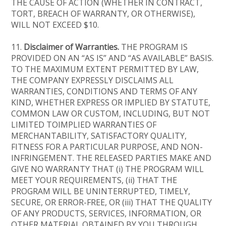
THE CAUSE OF ACTION (WHETHER IN CONTRACT,
TORT, BREACH OF WARRANTY, OR OTHERWISE),
WILL NOT EXCEED $10.
11.
Disclaimer of Warranties.
THE PROGRAM IS
PROVIDED ON AN “AS IS” AND “AS AVAILABLE” BASIS.
TO THE MAXIMUM EXTENT PERMITTED BY LAW,
THE COMPANY EXPRESSLY DISCLAIMS ALL
WARRANTIES, CONDITIONS AND TERMS OF ANY
KIND, WHETHER EXPRESS OR IMPLIED BY STATUTE,
COMMON LAW OR CUSTOM, INCLUDING, BUT NOT
LIMITED TOIMPLIED WARRANTIES OF
MERCHANTABILITY, SATISFACTORY QUALITY,
FITNESS FOR A PARTICULAR PURPOSE, AND NON-
INFRINGEMENT. THE RELEASED PARTIES MAKE AND
GIVE NO WARRANTY THAT (i) THE PROGRAM WILL
MEET YOUR REQUIREMENTS, (ii) THAT THE
PROGRAM WILL BE UNINTERRUPTED, TIMELY,
SECURE, OR ERROR-FREE, OR (iii) THAT THE QUALITY
OF ANY PRODUCTS, SERVICES, INFORMATION, OR
OTHER MATERIAL OBTAINED BY YOU THROUGH