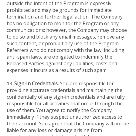
outside the intent of the Program is expressly
prohibited and may be grounds for immediate
termination and further legal action. The Company
has no obligation to monitor the Program or any
communications; however, the Company may choose
to do so and block any email messages, remove any
such content, or prohibit any use of the Program.
Referrers who do not comply with the law, including
anti-spam laws, are obligated to indemnify the
Released Parties against any liabilities, costs and
expenses it incurs as a results of such spam.
13.
Sign-In Credentials.
You are responsible for
providing accurate credentials and maintaining the
confidentially of any sign-in credentials and are fully
responsible for all activities that occur through the
use of them. You agree to notify the Company
immediately if they suspect unauthorized access to
their account. You agree that the Company will not be
liable for any loss or damage arising from