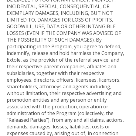
INCIDENTAL, SPECIAL, CONSEQUENTIAL, OR
EXEMPLARY DAMAGES, INCLUDING, BUT NOT
LIMITED TO, DAMAGES FOR LOSS OF PROFITS,
GOODWILL, USE, DATA OR OTHER INTANGIBLE
LOSSES (EVEN IF THE COMPANY WAS ADVISED OF
THE POSSIBILITY OF SUCH DAMAGES). By
participating in the Program, you agree to defend,
indemnify, release and hold harmless the Company,
Extole, as the provider of the referral service, and
their respective parent companies, affiliates and
subsidiaries, together with their respective
employees, directors, officers, licensees, licensors,
shareholders, attorneys and agents including,
without limitation, their respective advertising and
promotion entities and any person or entity
associated with the production, operation or
administration of the Program (collectively, the
“Released Parties”), from any and all claims, actions,
demands, damages, losses, liabilities, costs or
expenses caused by, arising out of, in connection