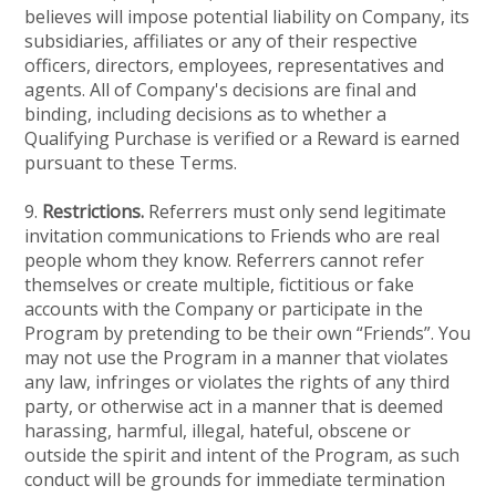
believes will impose potential liability on Company, its
subsidiaries, affiliates or any of their respective
officers, directors, employees, representatives and
agents. All of Company's decisions are final and
binding, including decisions as to whether a
Qualifying Purchase is verified or a Reward is earned
pursuant to these Terms.
9.
Restrictions.
Referrers must only send legitimate
invitation communications to Friends who are real
people whom they know. Referrers cannot refer
themselves or create multiple, fictitious or fake
accounts with the Company or participate in the
Program by pretending to be their own “Friends”. You
may not use the Program in a manner that violates
any law, infringes or violates the rights of any third
party, or otherwise act in a manner that is deemed
harassing, harmful, illegal, hateful, obscene or
outside the spirit and intent of the Program, as such
conduct will be grounds for immediate termination