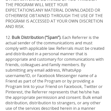
THE PROGRAM WILL MEET YOUR
EXPECTATIONS.ANY MATERIAL DOWNLOADED OR
OTHERWISE OBTAINED THROUGH THE USE OF THE
PROGRAM IS ACCESSED AT YOUR OWN DISCRETION
AND RISK.
12.
Bulk Distribution (“Spam”).
Each Referrer is the
actual sender of the communications and must
comply with applicable law. Referrals must be created
and distributed in a personal manner that is
appropriate and customary for communications with
friends, colleagues and family members. By
submitting any email address, WhatsApp
username/ID, or Facebook Messenger name of a
Friend as part of the Program or by providing a
Program link to your Friend on Facebook, Twitter or
Pinterest, the Referrer represents that he/she has
the appropriate permission and consent. Bulk email
distribution, distribution to strangers, or any other
use of the services described herein in a manner