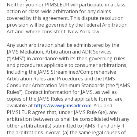
Neither you nor PIMSLEUR will participate in a class
action or class-wide arbitration for any claims
covered by this agreement. This dispute resolution
provision will be governed by the Federal Arbitration
Act and, where consistent, New York law.
Any such arbitration shall be administered by the
JAMS Mediation, Arbitration and ADR Services
(“JAMS”) in accordance with its then governing rules
and procedures applicable to consumer arbitrations,
including the JAMS Streamlined/Comprehensive
Arbitration Rules and Procedures and the JAMS
Consumer Arbitration Minimum Standards (the “JAMS
Rules”). Contact information for JAMS, as well as
copies of the JAMS Rules and applicable forms, are
available at
https://www.jamsadr.com
. You and
PIMSLEUR agree that, under JAMS Rule 6(e), any
arbitration between us shall be consolidated with any
other arbitration(s) submitted to JAMS if and only if
the arbitrations involve: (a) the same legal causes of