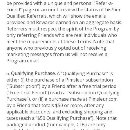
be provided with a unique and personal “Refer-a-
Friend” page or account to view the status of his/her
Qualified Referrals, which will show the emails
provided and Rewards earned on an aggregate basis.
Referrers must respect the spirit of the Program by
only referring Friends who are real individuals who
meet the requirements of these Terms. Note that
anyone who previously opted out of receiving
marketing messages from us will not receive a
Program email.
6.
Qualifying Purchase.
A “Qualifying Purchase” is
either (i) the purchase of a Pimsleur subscription
(“Subscription”) by a Friend after a free trial period
(“Free Trial Period”) (each a “Subscription Qualifying
Purchase”), or (ii) a purchase made at Pimsleur.com
by a Friend that totals $50 or more, after any
applicable discounts, and excluding shipping and
taxes (each a “$50 Qualifying Purchase”). Note that
packaged product (for example, CDs) are only