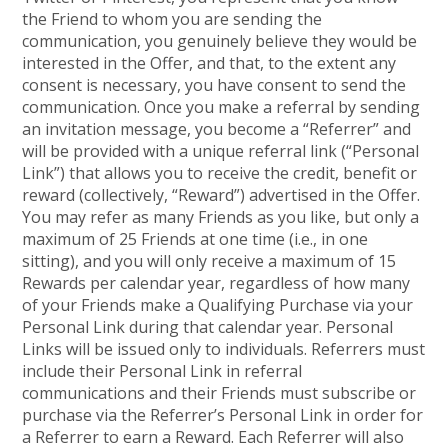
the Friend to whom you are sending the
communication, you genuinely believe they would be
interested in the Offer, and that, to the extent any
consent is necessary, you have consent to send the
communication. Once you make a referral by sending
an invitation message, you become a “Referrer” and
will be provided with a unique referral link (“Personal
Link”) that allows you to receive the credit, benefit or
reward (collectively, “Reward”) advertised in the Offer.
You may refer as many Friends as you like, but only a
maximum of 25 Friends at one time (i.e., in one
sitting), and you will only receive a maximum of 15
Rewards per calendar year, regardless of how many
of your Friends make a Qualifying Purchase via your
Personal Link during that calendar year. Personal
Links will be issued only to individuals. Referrers must
include their Personal Link in referral
communications and their Friends must subscribe or
purchase via the Referrer’s Personal Link in order for
a Referrer to earn a Reward. Each Referrer will also