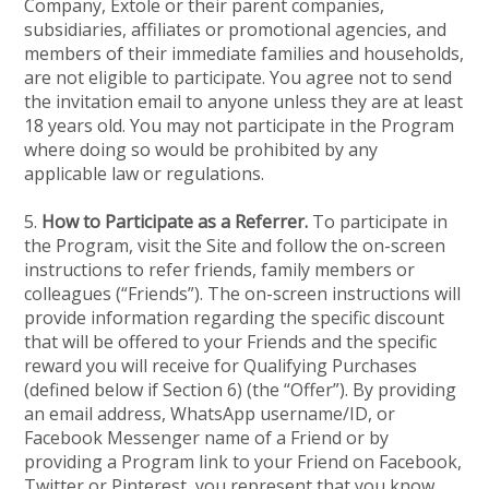
Company, Extole or their parent companies,
subsidiaries, affiliates or promotional agencies, and
members of their immediate families and households,
are not eligible to participate. You agree not to send
the invitation email to anyone unless they are at least
18 years old. You may not participate in the Program
where doing so would be prohibited by any
applicable law or regulations.
5.
How to Participate as a Referrer.
To participate in
the Program, visit the Site and follow the on-screen
instructions to refer friends, family members or
colleagues (“Friends”). The on-screen instructions will
provide information regarding the specific discount
that will be offered to your Friends and the specific
reward you will receive for Qualifying Purchases
(defined below if Section 6) (the “Offer”). By providing
an email address, WhatsApp username/ID, or
Facebook Messenger name of a Friend or by
providing a Program link to your Friend on Facebook,
Twitter or Pinterest, you represent that you know