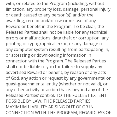
with, or related to the Program (including, without
limitation, any property loss, damage, personal injury
or death caused to any person(s)) and/or the
awarding, receipt and/or use or misuse of any
Reward or benefit in the Program. To be clear, the
Released Parties shall not be liable for any technical
errors or malfunctions, data theft or corruption, any
printing or typographical error, or any damage to
any computer system resulting from participating in,
or accessing or downloading information in
connection with the Program. The Released Parties
shall not be liable to you for failure to supply any
advertised Reward or benefit, by reason of any acts
of God, any action or request by any governmental or
quasi-governmental entity (whether or not valid), or
any other activity or action that is beyond any of the
Released Parties’ control. TO THE FULLEST EXTENT
POSSIBLE BY LAW, THE RELEASED PARTIES’
MAXIMUM LIABILITY ARISING OUT OF OR IN
CONNECTION WITH THE PROGRAM, REGARDLESS OF