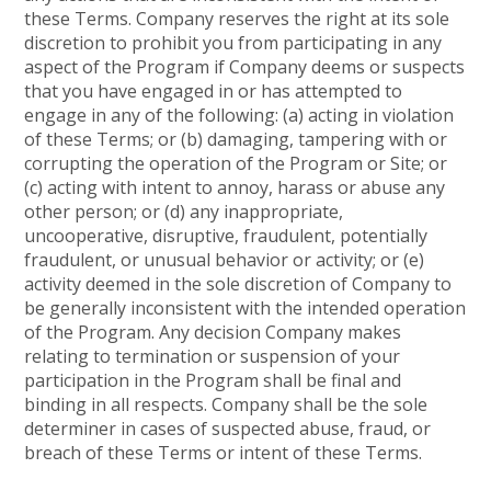
these Terms. Company reserves the right at its sole
discretion to prohibit you from participating in any
aspect of the Program if Company deems or suspects
that you have engaged in or has attempted to
engage in any of the following: (a) acting in violation
of these Terms; or (b) damaging, tampering with or
corrupting the operation of the Program or Site; or
(c) acting with intent to annoy, harass or abuse any
other person; or (d) any inappropriate,
uncooperative, disruptive, fraudulent, potentially
fraudulent, or unusual behavior or activity; or (e)
activity deemed in the sole discretion of Company to
be generally inconsistent with the intended operation
of the Program. Any decision Company makes
relating to termination or suspension of your
participation in the Program shall be final and
binding in all respects. Company shall be the sole
determiner in cases of suspected abuse, fraud, or
breach of these Terms or intent of these Terms.